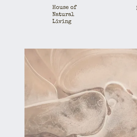
House of
Natural
Living