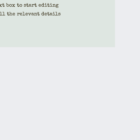
xt box to start editing
ll the relevant details