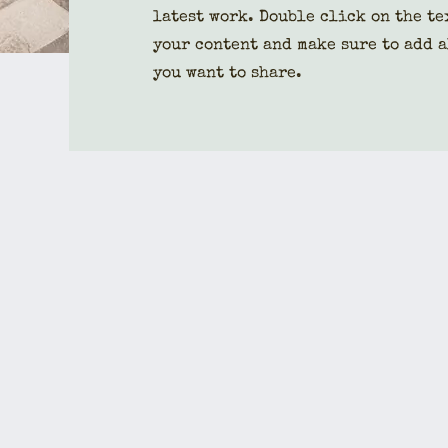
latest work. Double click on the te
your content and make sure to add a
you want to share.