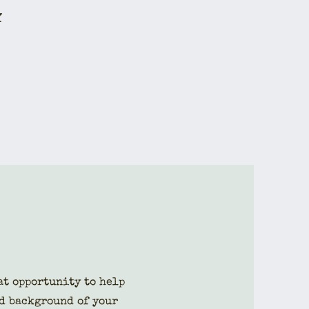
Y
eat opportunity to help
d background of your