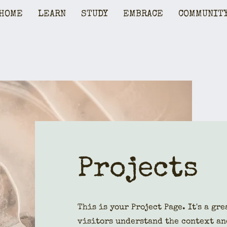
HOME
LEARN
STUDY
EMBRACE
COMMUNIT
Projects
This is your Project Page. It's a gr
visitors understand the context an