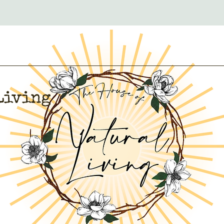
Living