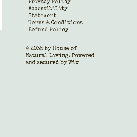
Privacy Policy
Accessibility
Statement
Terms & Conditions
Refund Policy
© 2035 by House of
Natural Living. Powered
and secured by
Wix