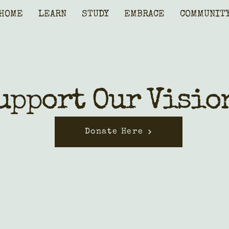
HOME
LEARN
STUDY
EMBRACE
COMMUNIT
upport Our Visio
Donate Here