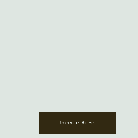
Donate Here