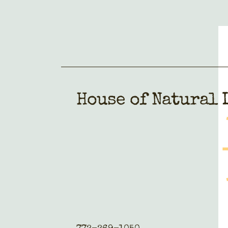
House of Natural 