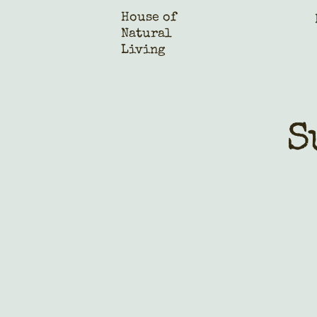
House of
Natural
Living
S