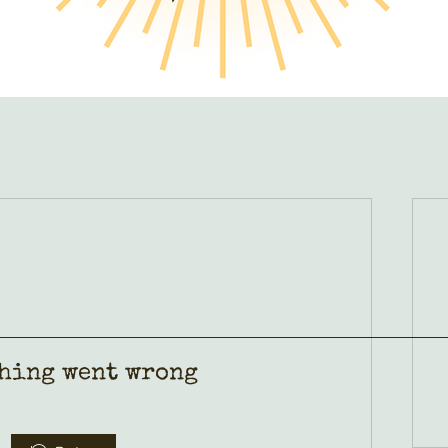
hing went wrong