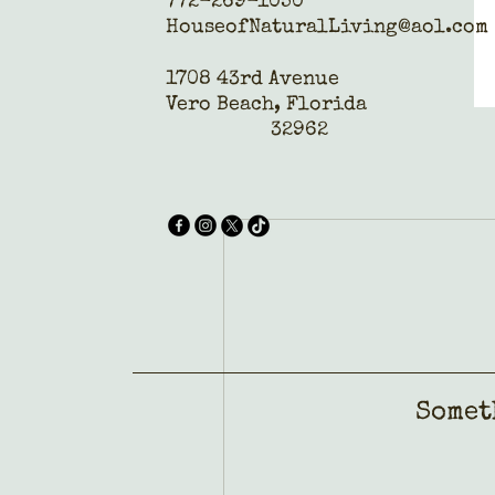
772-269-1050
HouseofNaturalLiving@aol.com
1708 43rd Avenue
Vero Beach, Florida
32962
Somet