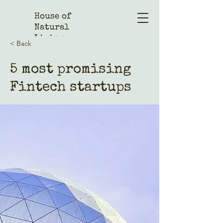
House of
Natural
Living
< Back
5 most promising
Fintech startups