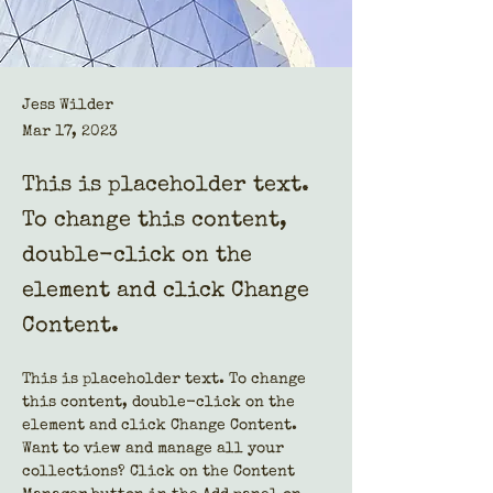
Jess Wilder
Mar 17, 2023
This is placeholder text.
To change this content,
double-click on the
element and click Change
Content.
This is placeholder text. To change 
this content, double-click on the 
element and click Change Content. 
Want to view and manage all your 
collections? Click on the Content 