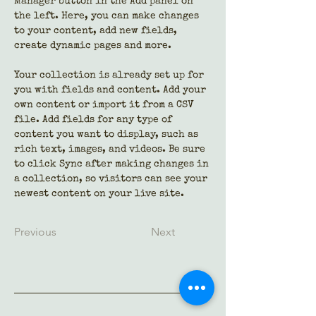
Manager button in the Add panel on 
the left. Here, you can make changes 
to your content, add new fields, 
create dynamic pages and more.
Your collection is already set up for 
you with fields and content. Add your 
own content or import it from a CSV 
file. Add fields for any type of 
content you want to display, such as 
rich text, images, and videos. Be sure 
to click Sync after making changes in 
a collection, so visitors can see your 
newest content on your live site. 
Previous
Next